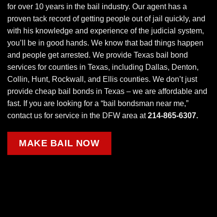
for over 10 years in the
bail industry
. Our agent has a
proven tack record of getting people out of jail quickly, and
with his knowledge and experience of the judicial system,
you’ll be in good hands. We know that bad things happen
and people get arrested. We provide Texas bail bond
services for counties in Texas, including Dallas, Denton,
Collin, Hunt, Rockwall, and Ellis counties. We don’t just
provide cheap bail bonds in Texas – we are affordable and
fast. If you are looking for a “bail bondsman near me,”
contact us for service in the DFW area at
214-865-6307.
MAKE BAIL NOW