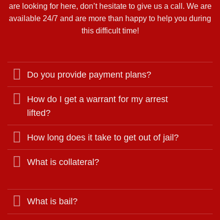
are looking for here, don’t hesitate to give us a call. We are
available 24/7 and are more than happy to help you during
this difficult time!
Do you provide payment plans?
How do I get a warrant for my arrest
lifted?
How long does it take to get out of jail?
What is collateral?
What is bail?