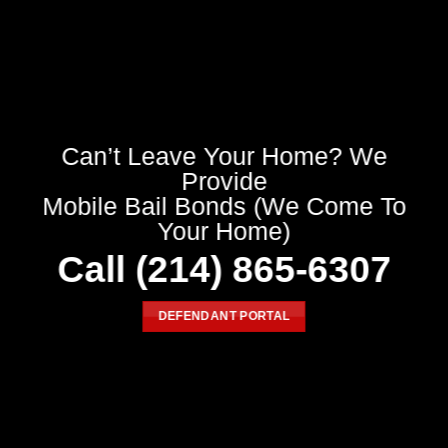
Can’t Leave Your Home? We
Provide
Mobile Bail Bonds (We Come To
Your Home)
Call
(214) 865-6307
DEFENDANT PORTAL