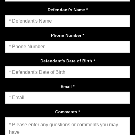
Defendant's Name
*
Phone Number
*
Defendant's Date of Birth
*
Email
*
Comments
*