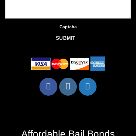
Captcha
SUBMIT
Affordable Bail Bonds