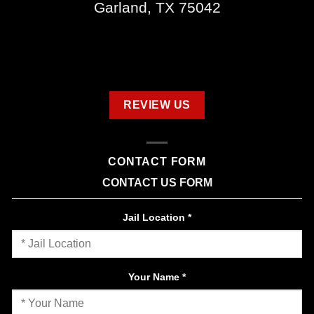
Garland, TX 75042
REVIEW US
CONTACT FORM
CONTACT US FORM
Jail Location
*
Your Name
*