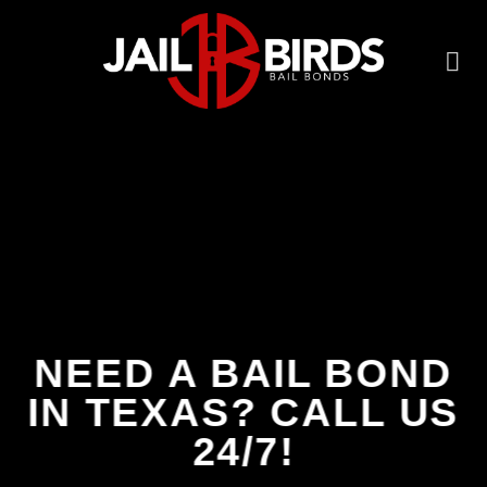
Skip
to
content
NEED A BAIL BOND
IN TEXAS? CALL US
24/7!