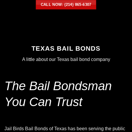
CALL NOW: (214) 865-6307
TEXAS BAIL BONDS
A little about our
Texas bail bond
company
The Bail Bondsman
You Can Trust
Jail Birds Bail Bonds of Texas has been serving the public