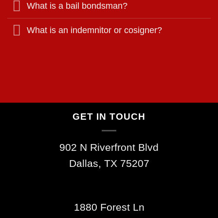
What is a bail bondsman?
What is an indemnitor or cosigner?
GET IN TOUCH
902 N Riverfront Blvd
Dallas, TX 75207
1880 Forest Ln