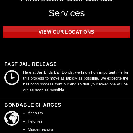
Services
VIEW OUR LOCATIONS
FAST JAIL RELEASE
Here at Jail Birds Bail Bonds, we know how important it is for
this process to move as rapidly as possible. We expedite the
bail bond process from our end so that your loved one will be
out as soon as possible.
BONDABLE CHARGES
Assaults
Felonies
Misdemeanors