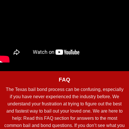
FAQ
The Texas bail bond process can be confusing, especially
if you have never experienced the industry before. We
understand your frustration at trying to figure out the best
and fastest way to bail out your loved one. We are here to
help: Read this FAQ section for answers to the most
common bail and bond questions. If you don’t see what you