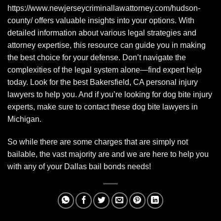
https://www.newjerseycriminallawattorney.com/hudson-
county/
offers valuable insights into your options. With
detailed information about various legal strategies and
attorney expertise, this resource can guide you in making
the best choice for your defense. Don’t navigate the
complexities of the legal system alone—find expert help
today. Look for the best
Bakersfield, CA personal injury
lawyers
to help you. And if you’re looking for dog bite injury
experts, make sure to contact these
dog bite lawyers in
Michigan
.
So while there are some charges that are simply not
bailable, the vast majority are and we are here to help you
with any of your Dallas bail bonds needs!