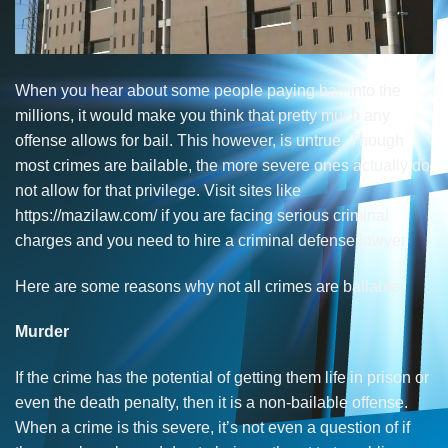
When you hear about some people paying bail into the
millions, it would make you think that pretty much any
offense allows for bail. This however, is untrue. Though
most crimes are bailable, the more severe ones actually do
not allow for that privilege. Visit sites like
https://mazilaw.com/
if you are facing serious criminal
charges and you need to hire a criminal defense lawyer.
Here are some reasons why not all crimes are bailable.
Murder
If the crime has the potential of getting them life in prison or
even the death penalty, then it is a non-bailable offense.
When a crime is this severe, it’s not even a question of if