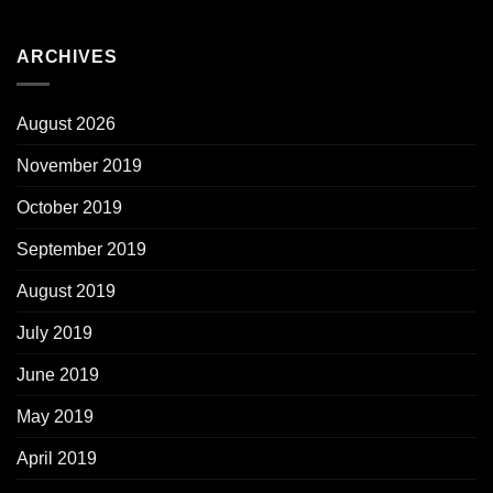
ARCHIVES
August 2026
November 2019
October 2019
September 2019
August 2019
July 2019
June 2019
May 2019
April 2019