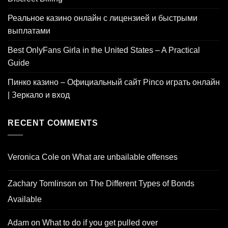
Реальное казино онлайн с лицензией и быстрыми
выплатами
Best OnlyFans Girla in the United States – A Practical
Guide
Пинко казино – Официальный сайт Pinco играть онлайн
| Зеркало и вход
RECENT COMMENTS
Veronica Cole
on
What are unbailable offenses
Zachary Tomlinson
on
The Different Types of Bonds
Available
Adam
on
What to do if you get pulled over