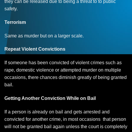
they can be released due to being a threat to to public
safety.
Terrorism
Same as murder but on a larger scale.
Repeat Violent Convictions
If someone has been convicted of violent crimes such as
rape, domestic violence or attempted murder on multiple
occasions, there chances diminish greatly of being granted
bail.
Getting Another Conviction While on Bail
If a person is already on bail and gets arrested and
convicted for another crime, in most occasions that person
will not be granted bail again unless the court is completely