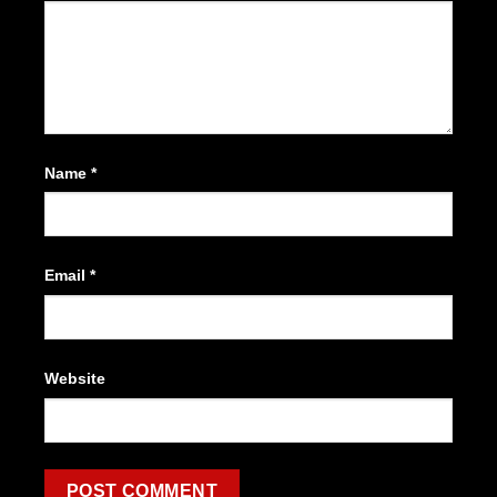
Name
*
Email
*
Website