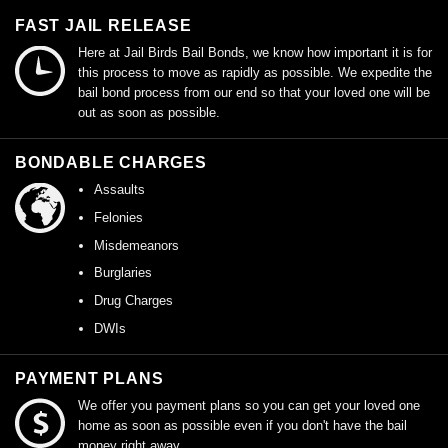
FAST JAIL RELEASE
Here at Jail Birds Bail Bonds, we know how important it is for
this process to move as rapidly as possible. We expedite the
bail bond process from our end so that your loved one will be
out as soon as possible.
BONDABLE CHARGES
Assaults
Felonies
Misdemeanors
Burglaries
Drug Charges
DWIs
PAYMENT PLANS
We offer you payment plans so you can get your loved one
home as soon as possible even if you don't have the bail
money right away.