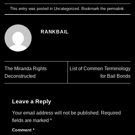
This entry was posted in
Uncategorized
. Bookmark the
permalink
.
RANKBAIL
The Miranda Rights
List of Common Terminology
Deconstructed
for Bail Bonds
Leave a Reply
Your email address will not be published.
Required
fields are marked
*
Comment
*