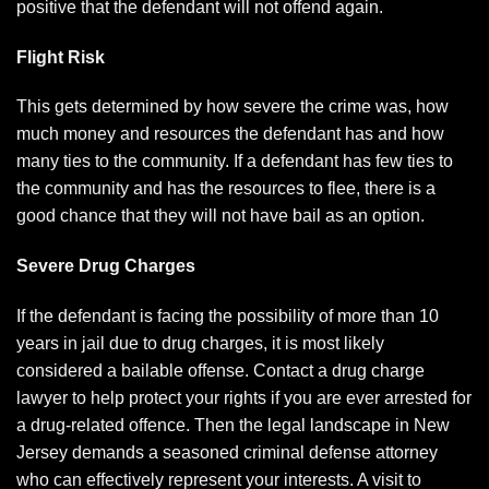
positive that the defendant will not offend again.
Flight Risk
This gets determined by how severe the crime was, how
much money and resources the defendant has and how
many ties to the community. If a defendant has few ties to
the community and has the resources to flee, there is a
good chance that they will not have bail as an option.
Severe Drug Charges
If the defendant is facing the possibility of more than 10
years in jail due to drug charges, it is most likely
considered a bailable offense. Contact a
drug charge
lawyer
to help protect your rights if you are ever arrested for
a drug-related offence. Then the legal landscape in New
Jersey demands a seasoned criminal defense attorney
who can effectively represent your interests. A visit to