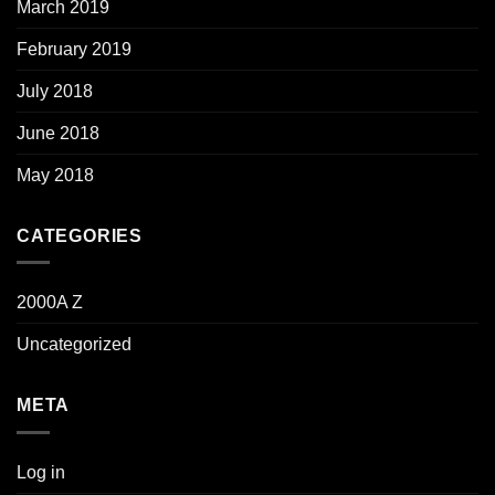
March 2019
February 2019
July 2018
June 2018
May 2018
CATEGORIES
2000A Z
Uncategorized
META
Log in