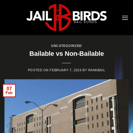
Skip
to
content
UNCATEGORIZED
Bailable vs Non-Bailable
POSTED ON
FEBRUARY 7, 2019
BY
RANKBAIL
07
Feb