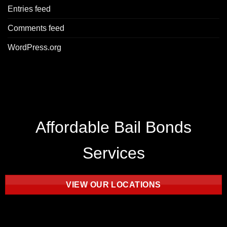
Entries feed
Comments feed
WordPress.org
Affordable Bail Bonds
Services
VIEW OUR LOCATIONS