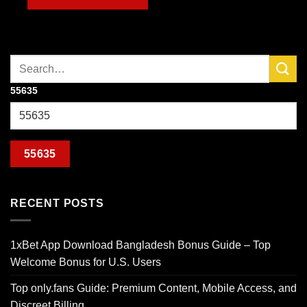
55635
RECENT POSTS
1xBet App Download Bangladesh Bonus Guide – Top
Welcome Bonus for U.S. Users
Top only.fans Guide: Premium Content, Mobile Access, and
Discreet Billing